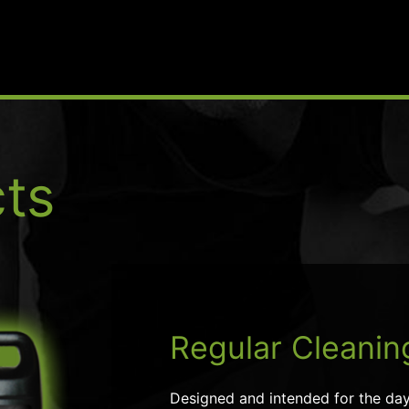
ts
Regular Cleanin
Designed and intended for the day-