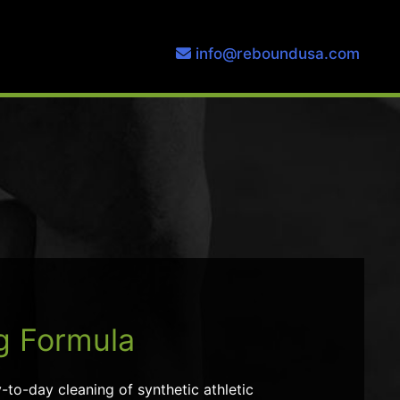
info@reboundusa.com
g Formula
to-day cleaning of synthetic athletic