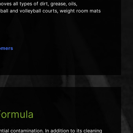
ves all types of dirt, grease, oils,
ball and volleyball courts, weight room mats
tomers
Formula
ial contamination. In addition to its cleaning