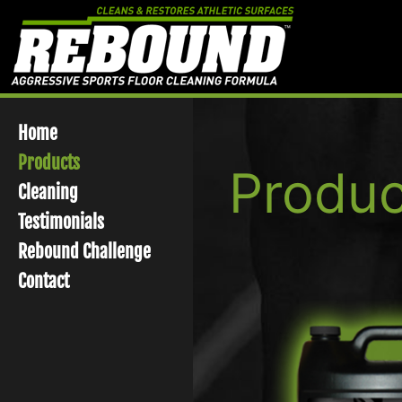
Skip
to
content
Home
Products
Produc
Cleaning
Testimonials
Rebound Challenge
Contact