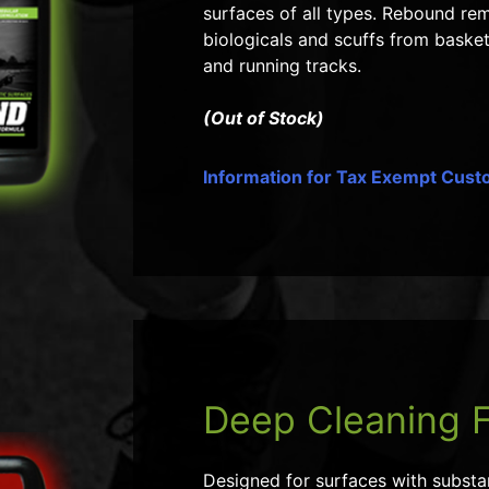
surfaces of all types. Rebound remo
biologicals and scuffs from basket
and running tracks.
(Out of Stock)
Information for Tax Exempt Cus
Deep Cleaning 
Designed for surfaces with substant